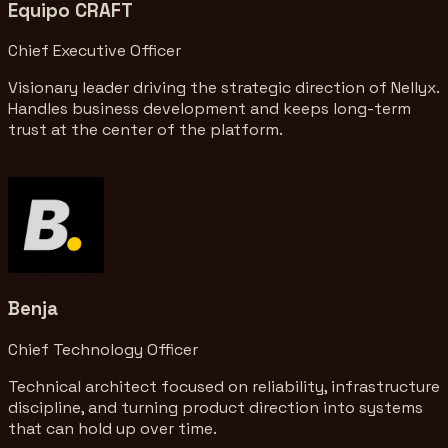
Equipo CRAFT
Chief Executive Officer
Visionary leader driving the strategic direction of Nellyx.
Handles business development and keeps long-term
trust at the center of the platform.
Benja
Chief Technology Officer
Technical architect focused on reliability, infrastructure
discipline, and turning product direction into systems
that can hold up over time.