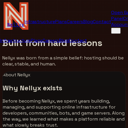
Open G
Panel
Cr
Infrastructure
Plans
Careers
Blog
Contact
Accoun
Nellyx
Built from
hard lessons
Infrastructure
Plans
Careers
Blog
Contact
Nellyx was born from a simple belief: hosting should be
clear, stable, and human.
About Nellyx
Why Nellyx exists
Before becoming Nellyx, we spent years building,
managing, and supporting online infrastructure for
developers, communities, bots, and game servers. Along
the way, we learned what makes a platform reliable and
what slowly breaks trust.