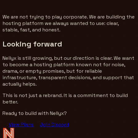
We are not trying to play corporate. We are building the
hosting platform we always wanted to use: clear,
stable, fast, and honest.
Looking forward
Nellyx is still growing, but our direction is clear. We want
to become a hosting platform known not for noise,
drama, or empty promises, but for reliable
infrastructure, transparent decisions, and support that
actually helps.
This is not just a rebrand. It is a commitment to build
better.
Ready to build with Nellyx?
View Plans
Join Discord