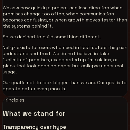
We saw how quickly a project can lose direction when
promises change too often, when communication
becomes confusing, or when growth moves faster than
the systems behind it.
So we decided to build something different.
Nellyx exists for users who need infrastructure they can
understand and trust. We do not believe in fake
"unlimited" promises, exaggerated uptime claims, or
plans that look good on paper but collapse under real
usage.
Our goal is not to look bigger than we are. Our goal is to
operate better every month.
Principles
What we stand for
Transparency over hype