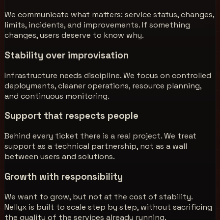
We communicate what matters: service status, changes,
limits, incidents, and improvements. If something
changes, users deserve to know why.
Stability over improvisation
Infrastructure needs discipline. We focus on controlled
deployments, cleaner operations, resource planning,
and continuous monitoring.
Support that respects people
Behind every ticket there is a real project. We treat
support as a technical partnership, not as a wall
between users and solutions.
Growth with responsibility
We want to grow, but not at the cost of stability.
Nellyx is built to scale step by step, without sacrificing
the quality of the services already running.