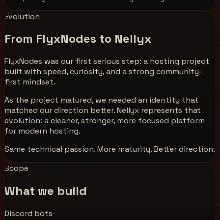
Evolution
From FlyxNodes to Nellyx
FlyxNodes was our first serious step: a hosting project
built with speed, curiosity, and a strong community-
first mindset.
As the project matured, we needed an identity that
matched our direction better.
Nellyx
represents that
evolution: a cleaner, stronger, more focused platform
for modern hosting.
Same technical passion. More maturity. Better direction.
Scope
What we build
Discord bots