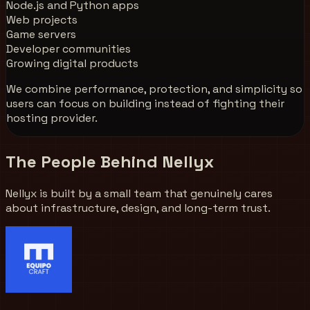
Node.js and Python apps
Web projects
Game servers
Developer communities
Growing digital products
We combine performance, protection, and simplicity so
users can focus on building instead of fighting their
hosting provider.
The People Behind Nellyx
Nellyx is built by a small team that genuinely cares
about infrastructure, design, and long-term trust.